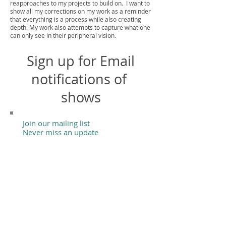
reapproaches to my projects to build on. I want to
show all my corrections on my work as a reminder
that everything is a process while also creating
depth. My work also attempts to capture what one
can only see in their peripheral vision.
Sign up for Email
notifications of
shows
Join our mailing list
Never miss an update
Subscribe Now