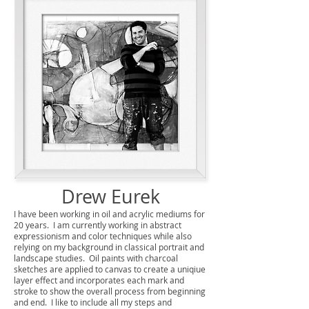
Drew Eurek
I have been working in oil and acrylic mediums for
20 years. I am currently working in abstract
expressionism and color techniques while also
relying on my background in classical portrait and
landscape studies. Oil paints with charcoal
sketches are applied to canvas to create a uniqiue
layer effect and incorporates each mark and
stroke to show the overall process from beginning
and end. I like to include all my steps and