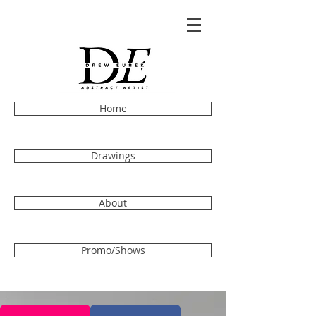
Home
Drawings
About
Promo/Shows