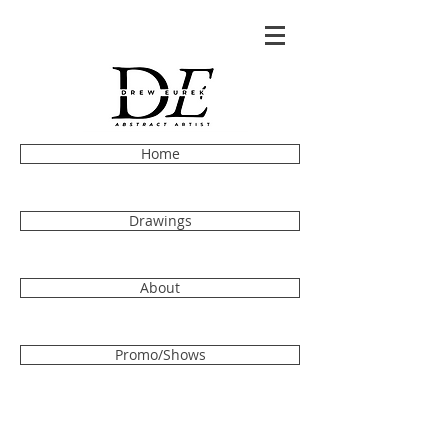
Home
Drawings
About
Promo/Shows