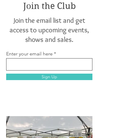
Join the Club
Join the email list and get
access to upcoming events,
shows and sales.
Enter your email here
Sign Up